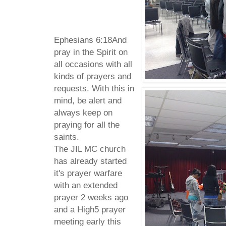
Ephesians 6:
18
And
pray in the Spirit on
all occasions with all
kinds of prayers and
requests. With this in
mind, be alert and
always keep on
praying for all the
saints.
The JIL MC church
has already started
it's prayer warfare
with an extended
prayer 2 weeks ago
and a High5 prayer
meeting early this