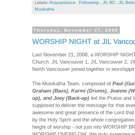
Labels:
Acquaintance
,
Fellowship
,
JIL BC
,
JIL Brit
Musikatha
Thursday, November 27, 2008
WORSHIP NIGHT at JIL Vancou
Last November 21, 2008, a WORSHIP NIGHT w
Church. JIL Vancouver 1, JIL Vancouver 2, J
North Vancouver joined together in worshippi
The Musikatha Team, composed of
Paul (Gui
Graham (Bass), Karmi (Drums), Joanne (Wo
up), and Joey (Back-up)
led the Praise and 
supposed to deliver the message for that eve
awesome and great presence of the Lord that
by the Holy Spirit and the whole congregation
height of worship - not just into WORSHIP
WORSHIP OVERFLOW. We truly experienced a d