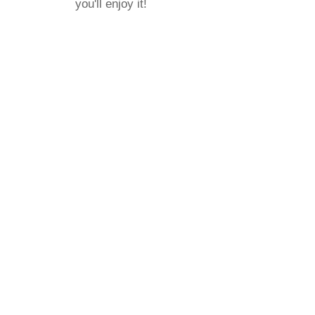
you'll enjoy it!