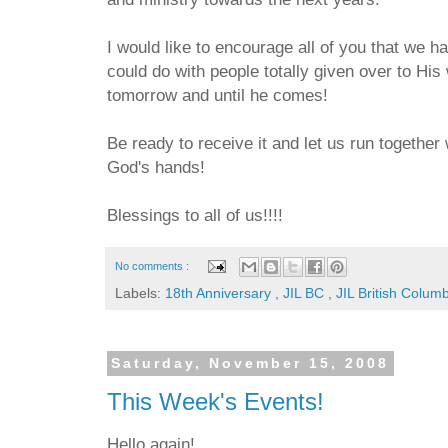
I would like to encourage all of you that we 
could do with people totally given over to His
tomorrow and until he comes!
Be ready to receive it and let us run together 
God's hands!
Blessings to all of us!!!!
No comments :
Labels:
18th Anniversary
,
JIL BC
,
JIL British Colum
Saturday, November 15, 2008
This Week's Events!
Hello again!