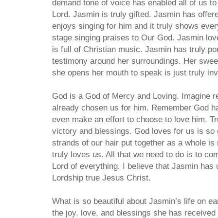
demand tone of voice has enabled all of us to
Lord. Jasmin is truly gifted. Jasmin has offer
enjoys singing for him and it truly shows ever
stage singing praises to Our God. Jasmin lov
is full of Christian music. Jasmin has truly po
testimony around her surroundings. Her sweet
she opens her mouth to speak is just truly invit
God is a God of Mercy and Loving. Imagine r
already chosen us for him. Remember God ha
even make an effort to choose to love him. T
victory and blessings. God loves for us is so 
strands of our hair put together as a whole 
truly loves us. All that we need to do is to c
Lord of everything. I believe that Jasmin has
Lordship true Jesus Christ.
What is so beautiful about Jasmin’s life on e
the joy, love, and blessings she has received