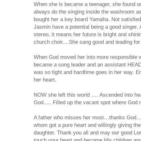
When she is became a teenager, she found out
always do the singing inside the washroom as
bought her a key board Yamaha. Not satisfi
Jasmin have a potential being a good singer.
stereo, it means her future is bright and shin
church choir....She sang good and leading for 
When God moved her into more responsible w
became a song leader and an assistant HEAD 
was so tight and hardtime goes in her way. En
her heart.
NOW she left this world …. Ascended into hea
God..... Filled up the vacant spot where G
A father who misses her most…thanks God….
whom got a pure heart and willingly giving the
daughter. Thank you all and may our good Lo
touch your heart and become His children and