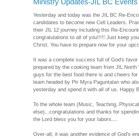
Ministry Updates-JIL BC Events
Yesterday and today was the JIL BC Re-Encou
candidates to become new Cell Leaders. Prai
their JIL 12 journey including this Re-Encoun
congratulations to all of you!!!!! Just keep yo
Christ. You have to prepare now for your up
It was a complete success full of God's favo
prepared by the cooking team from JIL North
guys for the best food there is and cheers fo
team headed by Ptr Myra Paguntalan who also
yesterday and spend it with all of us. Happy B
To the whole team (Music, Teaching, Physica
else)...congratulations and thanks for spend
the Lord bless you for your labors....
Over-all, it was another evidence of God's en