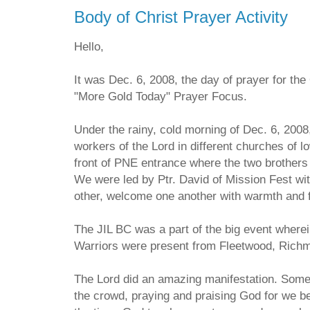
Body of Christ Prayer Activity
Hello,
It was Dec. 6, 2008, the day of prayer for th
"More Gold Today" Prayer Focus.
Under the rainy, cold morning of Dec. 6, 2008
workers of the Lord in different churches of 
front of PNE entrance where the two brothers 
We were led by Ptr. David of Mission Fest wi
other, welcome one another with warmth and f
The JIL BC was a part of the big event where
Warriors were present from Fleetwood, Rich
The Lord did an amazing manifestation. Some 
the crowd, praying and praising God for we b