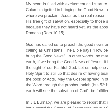
My heart is filled with excitement as I start t
Columbia ignited in bringing the Good News 
where we proclaim Jesus as the real reason, i
His free gift of salvation, especially to those
because they have not heard yet, as the apost
Romans (Rom 10:15).
God has called us to preach the good news and
calling as Christians. The Bible says “How bea
bring the Good News”. In other words, no mat
earth, if we bring the Good News of Jesus, it i
the sight of our Faithful God. Let us help one
Holy Spirit to stir up that desire of having beau
the book of Acts. May the Gospel spread in our 
the Word through the prophet Isaiah (Isa 52:1
earth will see the salvation of God”, be fulfill
In JIL Burnaby, we are pleased to report that 
have heard the Gospel of Jesus through our 