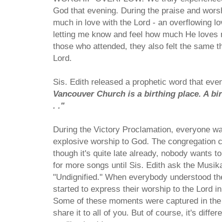
God that evening. During the praise and worshi
much in love with the Lord - an overflowing 
letting me know and feel how much He loves 
those who attended, they also felt the same th
Lord.
Sis. Edith released a prophetic word that even
Vancouver Church is a birthing place. A birt
. ."
During the Victory Proclamation, everyone wa
explosive worship to God. The congregation c
though it's quite late already, nobody wants 
for more songs until Sis. Edith ask the Musik
"Undignified." When everybody understood th
started to express their worship to the Lord in
Some of these moments were captured in the 
share it to all of you. But of course, it's diffe