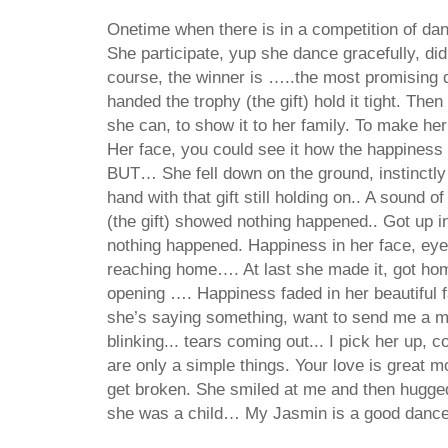
Onetime when there is in a competition of danc
She participate, yup she dance gracefully, di
course, the winner is …..the most promising
handed the trophy (the gift) hold it tight. Th
she can, to show it to her family. To make her
Her face, you could see it how the happiness f
BUT… She fell down on the ground, instinctly
hand with that gift still holding on.. A sound 
(the gift) showed nothing happened.. Got up i
nothing happened. Happiness in her face, eyes
reaching home…. At last she made it, got hom
opening …. Happiness faded in her beautiful fa
she’s saying something, want to send me a 
blinking... tears coming out... I pick her up, co
are only a simple things. Your love is great m
get broken. She smiled at me and then hugge
she was a child… My Jasmin is a good danc