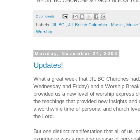
THE JIL BC CHURCHES!!! GOD BLESS YOU A
2 comments :
Labels:
JIL BC
,
JIL British Columbia
,
Music
,
Music
Worship
Monday, November 24, 2008
Updates!
What a great week that JIL BC Churches had,
Wednesday and Friday) and a Worship Breakth
provided us a new level of worship expressi
the teachings that provided new insights and
a worthwhile time of personal and church level
the Lord.
But one distinct manifestation that all of us 
experience was a genuine release of personal 