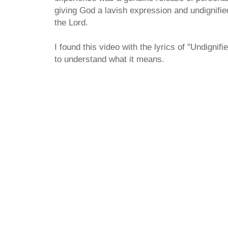
giving God a lavish expression and undignified
the Lord.
I found this video with the lyrics of "Undigni
to understand what it means.