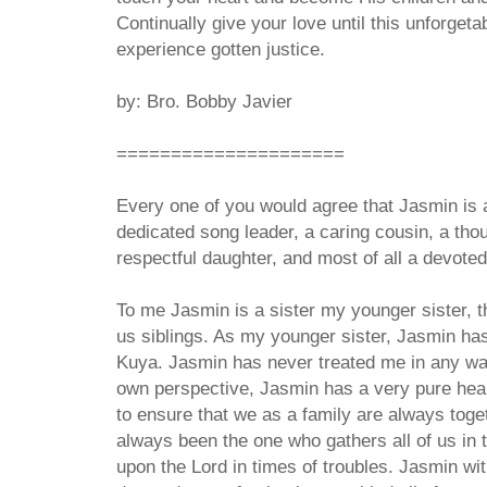
Continually give your love until this unforget
experience gotten justice.
by: Bro. Bobby Javier
=====================
Every one of you would agree that Jasmin is a
dedicated song leader, a caring cousin, a thoug
respectful daughter, and most of all a devote
To me Jasmin is a sister my younger sister, th
us siblings. As my younger sister, Jasmin has
Kuya. Jasmin has never treated me in any way
own perspective, Jasmin has a very pure heart
to ensure that we as a family are always tog
always been the one who gathers all of us in t
upon the Lord in times of troubles. Jasmin wit