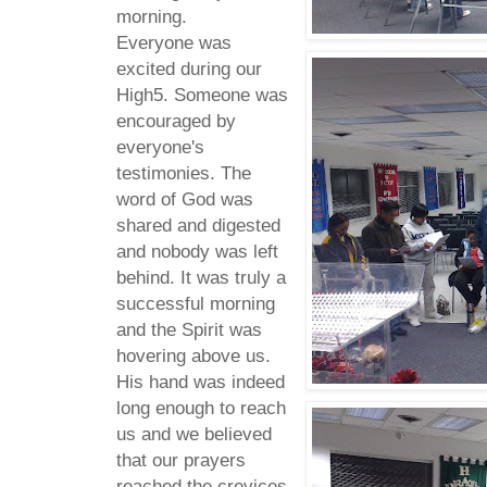
morning.
Everyone was
excited during our
High5. Someone was
encouraged by
everyone's
testimonies. The
word of God was
shared and digested
and nobody was left
behind. It was truly a
successful morning
and the Spirit was
hovering above us.
His hand was indeed
long enough to reach
us and we believed
that our prayers
reached the crevices