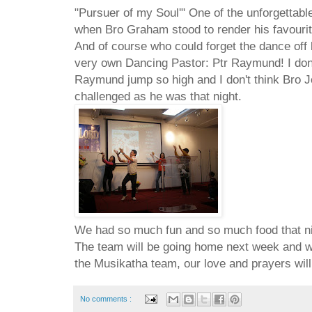
"Pursuer of my Soul'" One of the unforgettable
when Bro Graham stood to render his favourit
And of course who could forget the dance of
very own Dancing Pastor: Ptr Raymund! I don'
Raymund jump so high and I don't think Bro J
challenged as he was that night.
We had so much fun and so much food that nigh
The team will be going home next week and we 
the Musikatha team, our love and prayers will
No comments :