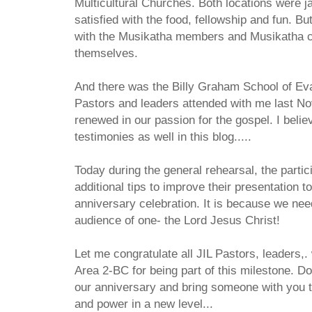
Multicultural Churches. Both locations were 
satisfied with the food, fellowship and fun. Bu
with the Musikatha members and Musikatha c
themselves.
And there was the Billy Graham School of Ev
Pastors and leaders attended with me last No
renewed in our passion for the gospel. I believ
testimonies as well in this blog.....
Today during the general rehearsal, the parti
additional tips to improve their presentation 
anniversary celebration. It is because we need
audience of one- the Lord Jesus Christ!
Let me congratulate all JIL Pastors, leaders,.
Area 2-BC for being part of this milestone. D
our anniversary and bring someone with you 
and power in a new level...