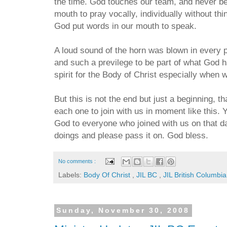
the time. God touches our team, and never be
mouth to pray vocally, individually without thi
God put words in our mouth to speak.
A loud sound of the horn was blown in every 
and such a previlege to be part of what God h
spirit for the Body of Christ especially when w
But this is not the end but just a beginning, 
each one to join with us in moment like this. Yo
God to everyone who joined with us on that d
doings and please pass it on. God bless.
No comments :
Labels:
Body Of Christ
,
JIL BC
,
JIL British Columbia
Sunday, November 30, 2008