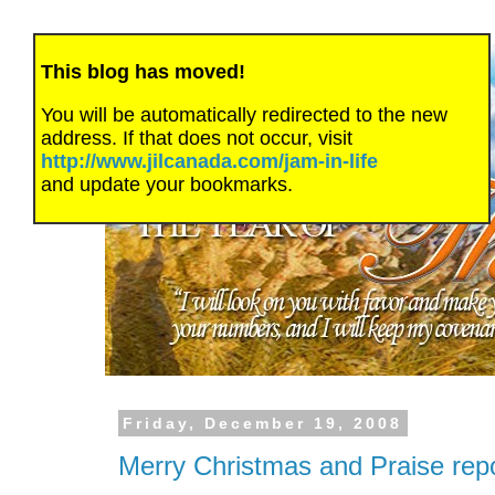
This blog has moved!
You will be automatically redirected to the new
address. If that does not occur, visit
http://www.jilcanada.com/jam-in-life
and update your bookmarks.
Friday, December 19, 2008
Merry Christmas and Praise re