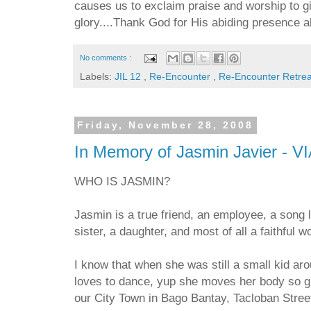
causes us to exclaim praise and worship to g
glory....Thank God for His abiding presence 
No comments :
Labels:
JIL 12
,
Re-Encounter
,
Re-Encounter Retre
Friday, November 28, 2008
In Memory of Jasmin Javier - V
WHO IS JASMIN?
Jasmin is a true friend, an employee, a song l
sister, a daughter, and most of all a faithful 
I know that when she was still a small kid aro
loves to dance, yup she moves her body so gr
our City Town in Bago Bantay, Tacloban Stree