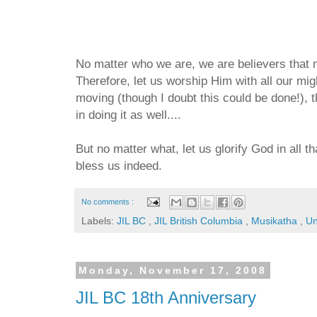
No matter who we are, we are believers that n
Therefore, let us worship Him with all our migh
moving (though I doubt this could be done!), t
in doing it as well....
But no matter what, let us glorify God in all 
bless us indeed.
No comments :
Labels:
JIL BC
,
JIL British Columbia
,
Musikatha
,
Un
Monday, November 17, 2008
JIL BC 18th Anniversary