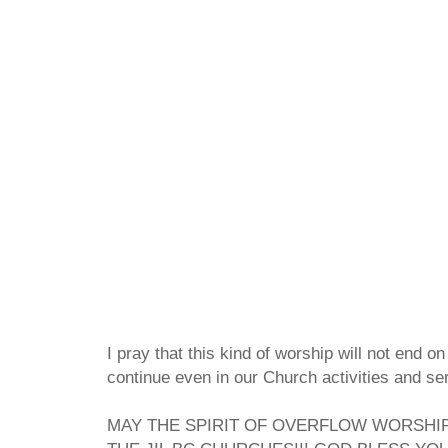
I pray that this kind of worship will not end on
continue even in our Church activities and se
MAY THE SPIRIT OF OVERFLOW WORSHIP