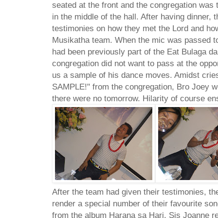
seated at the front and the congregation was t
in the middle of the hall. After having dinner, 
testimonies on how they met the Lord and ho
Musikatha team. When the mic was passed to
had been previously part of the Eat Bulaga d
congregation did not want to pass at the oppo
us a sample of his dance moves. Amidst cr
SAMPLE!" from the congregation, Bro Joey we
there were no tomorrow. Hilarity of course en
After the team had given their testimonies, t
render a special number of their favourite s
from the album Harana sa Hari. Sis Joanne re