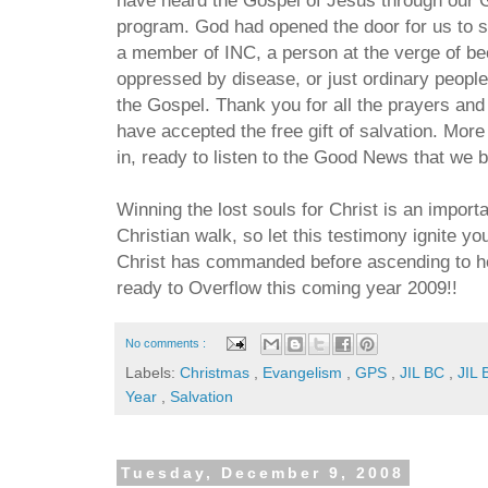
program. God had opened the door for us to sh
a member of INC, a person at the verge of be
oppressed by disease, or just ordinary peopl
the Gospel. Thank you for all the prayers and
have accepted the free gift of salvation. More
in, ready to listen to the Good News that we b
Winning the lost souls for Christ is an importa
Christian walk, so let this testimony ignite you
Christ has commanded before ascending to h
ready to Overflow this coming year 2009!!
No comments :
Labels:
Christmas
,
Evangelism
,
GPS
,
JIL BC
,
JIL 
Year
,
Salvation
Tuesday, December 9, 2008