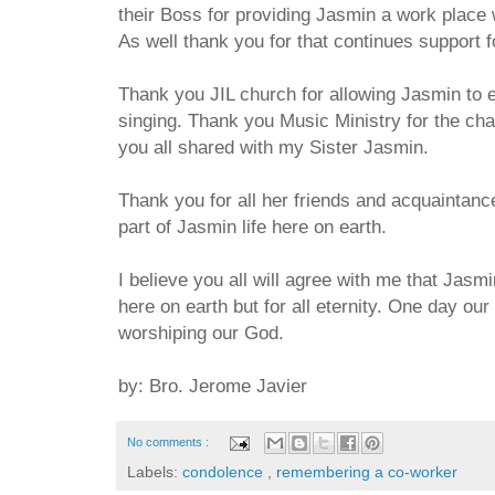
their Boss for providing Jasmin a work plac
As well thank you for that continues support f
Thank you JIL church for allowing Jasmin to 
singing. Thank you Music Ministry for the cha
you all shared with my Sister Jasmin.
Thank you for all her friends and acquaintance
part of Jasmin life here on earth.
I believe you all will agree with me that Jasmi
here on earth but for all eternity. One day our
worshiping our God.
by: Bro. Jerome Javier
No comments :
Labels:
condolence
,
remembering a co-worker