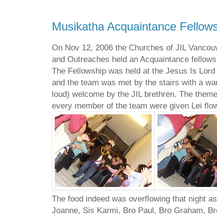
Musikatha Acquaintance Fellows
On Nov 12, 2006 the Churches of JIL Vancou
and Outreaches held an Acquaintance fellows
The Fellowship was held at the Jesus Is Lor
and the team was met by the stairs with a w
loud) welcome by the JIL brethren. The theme
every member of the team were given Lei flo
The food indeed was overflowing that night as
Joanne, Sis Karmi, Bro Paul, Bro Graham, B