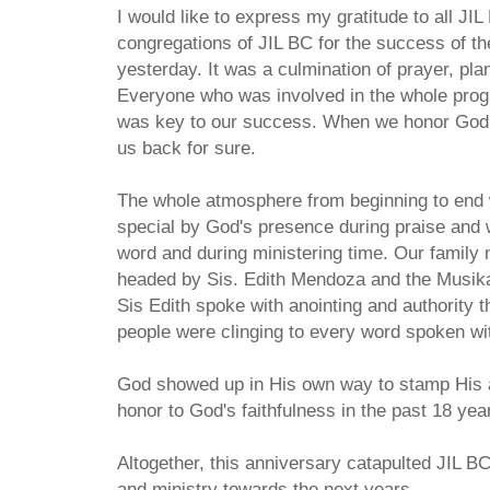
I would like to express my gratitude to all JI
congregations of JIL BC for the success of th
yesterday. It was a culmination of prayer, pl
Everyone who was involved in the whole pr
was key to our success. When we honor God w
us back for sure.
The whole atmosphere from beginning to end
special by God's presence during praise and w
word and during ministering time. Our family
headed by Sis. Edith Mendoza and the Musik
Sis Edith spoke with anointing and authority t
people were clinging to every word spoken wit
God showed up in His own way to stamp His a
honor to God's faithfulness in the past 18 yea
Altogether, this anniversary catapulted JIL BC
and ministry towards the next years.