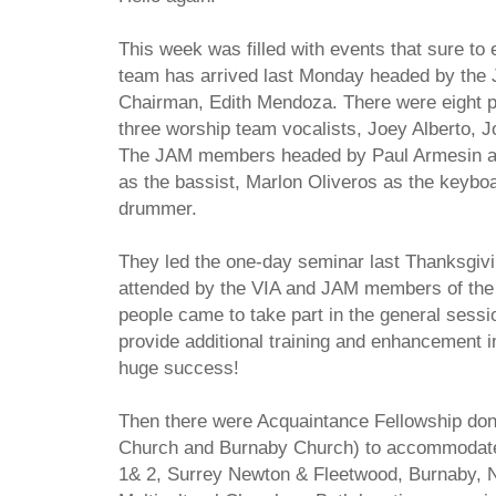
This week was filled with events that sure to
team has arrived last Monday headed by the J
Chairman, Edith Mendoza. There were eight p
three worship team vocalists, Joey Alberto,
The JAM members headed by Paul Armesin as 
as the bassist, Marlon Oliveros as the keybo
drummer.
They led the one-day seminar last Thanksgiv
attended by the VIA and JAM members of the
people came to take part in the general sess
provide additional training and enhancement 
huge success!
Then there were Acquaintance Fellowship don
Church and Burnaby Church) to accommodate
1& 2, Surrey Newton & Fleetwood, Burnaby, 