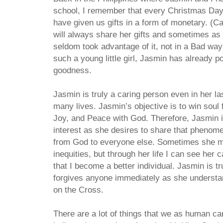
school, I remember that every Christmas Da
have given us gifts in a form of monetary. (C
will always share her gifts and sometimes as
seldom took advantage of it, not in a Bad way
such a young little girl, Jasmin has already 
goodness.
Jasmin is truly a caring person even in her 
many lives. Jasmin’s objective is to win soul
Joy, and Peace with God. Therefore, Jasmin i
interest as she desires to share that pheno
from God to everyone else. Sometimes she ma
inequities, but through her life I can see her 
that I become a better individual. Jasmin is t
forgives anyone immediately as she understan
on the Cross.
There are a lot of things that we as human ca