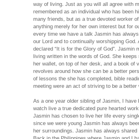
way of living. Just as you will all agree with 
remembered as an individual who has been hit
many friends, but as a true devoted worker o
anything merely for her own interest but for 
every time we have a talk Jasmin has alway
our Lord and to continually worshipping God.
declared “It is for the Glory of God”. Jasmin 
living written in the words of God. She keeps 
her wallet, on top of her desk, and a book of v
revolves around how she can be a better pers
of lessons the she has completed, bible readin
meeting were an act of striving to be a better
As a one year older sibling of Jasmin, I have
watch live a true dedicated pure hearted wor
Jasmin has chosen to live her life every sing
since we were young Jasmin has always been
her surroundings. Jasmin has always shared 
Back in the Philippines where Jasmin and I h