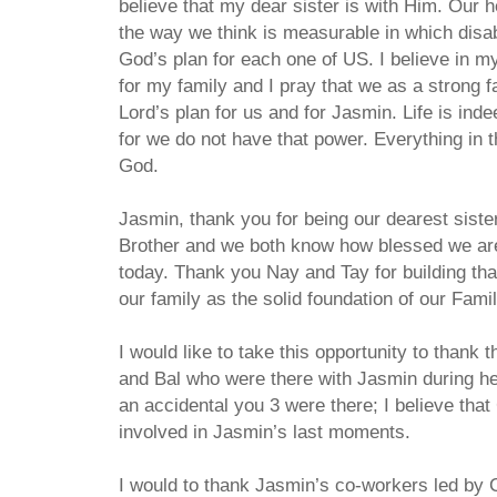
believe that my dear sister is with Him. Our 
the way we think is measurable in which disa
God’s plan for each one of US. I believe in m
for my family and I pray that we as a strong f
Lord’s plan for us and for Jasmin. Life is indee
for we do not have that power. Everything in 
God.
Jasmin, thank you for being our dearest siste
Brother and we both know how blessed we are 
today. Thank you Nay and Tay for building tha
our family as the solid foundation of our Famil
I would like to take this opportunity to thank
and Bal who were there with Jasmin during her
an accidental you 3 were there; I believe that
involved in Jasmin’s last moments.
I would to thank Jasmin’s co-workers led by