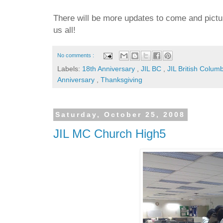
There will be more updates to come and pictur
us all!
No comments :
Labels:
18th Anniversary
,
JIL BC
,
JIL British Colum
Anniversary
,
Thanksgiving
Saturday, October 25, 2008
JIL MC Church High5